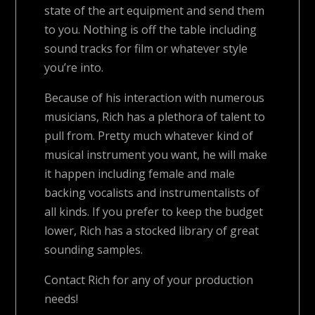
state of the art equipment and send them
to you. Nothing is off the table including
sound tracks for film or whatever style
you’re into.
Because of his interaction with numerous
musicians, Rich has a plethora of talent to
pull from. Pretty much whatever kind of
musical instrument you want, he will make
it happen including female and male
backing vocalists and instrumentalists of
all kinds. If you prefer to keep the budget
lower, Rich has a stocked library of great
sounding samples.
Contact Rich for any of your production
needs!