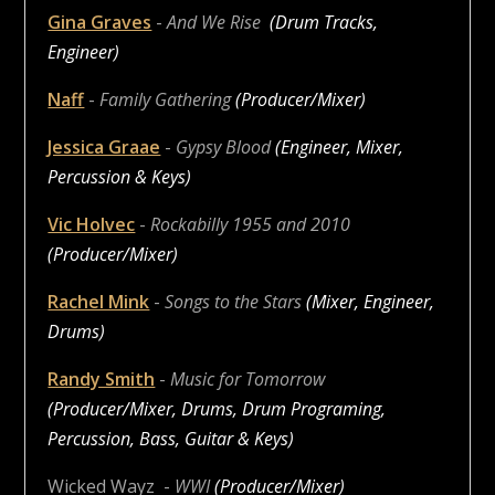
Gina Graves
-
And We Rise
(Drum Tracks,
Engineer)
Naff
-
Family Gathering
(Producer/Mixer)
Jessica Graae
-
Gypsy Blood
(Engineer, Mixer,
Percussion & Keys)
Vic Holvec
-
Rockabilly 1955 and 2010
(Producer/Mixer)
Rachel Mink
-
Songs to the Stars
(Mixer, Engineer,
Drums)
Randy Smith
-
Music for Tomorrow
(Producer/Mixer, Drums, Drum Programing,
Percussion, Bass, Guitar & Keys)
Wicked Wayz
-
WWI
(Producer/Mixer)