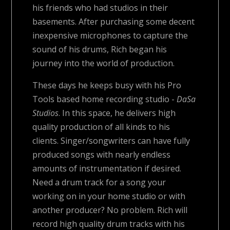
his friends who had studios in their
basements. After purchasing some decent
inexpensive microphones to capture the
sound of his drums, Rich began his
journey into the world of production.
These days he keeps busy with his Pro
Tools based home recording studio -
DaSa
Studios
. In this space, he delivers high
quality production of all kinds to his
clients. Singer/songwriters can have fully
produced songs with nearly endless
amounts of instrumentation if desired.
Need a drum track for a song your
working on in your home studio or with
another producer? No problem. Rich will
record high quality drum tracks with his