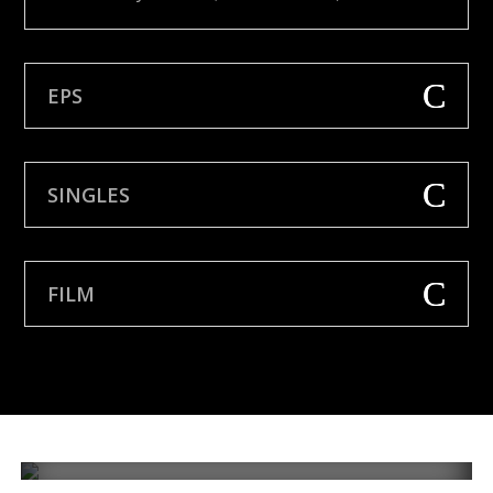
EPS
SINGLES
FILM
Click on any image then use the arrows to view all: