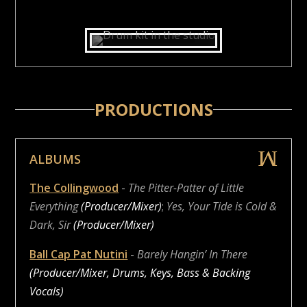
PRODUCTIONS
ALBUMS
The Collingwood
-
The Pitter-Patter of Little
Everything
(Producer/Mixer)
;
Yes, Your Tide is Cold &
Dark, Sir
(Producer/Mixer)
Ball Cap Pat Nutini
-
Barely Hangin’ In There
(Producer/Mixer, Drums, Keys, Bass & Backing
Vocals)