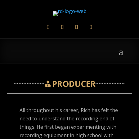
PRODUCER
All throughout his career, Rich has felt the
need to understand the recording end of
things. He first began experimenting with
recording equipment in high school with